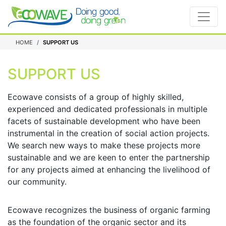
HOME
SUPPORT US
SUPPORT US
Ecowave consists of a group of highly skilled,
experienced and dedicated professionals in multiple
facets of sustainable development who have been
instrumental in the creation of social action projects.
We search new ways to make these projects more
sustainable and we are keen to enter the partnership
for any projects aimed at enhancing the livelihood of
our community.
Ecowave recognizes the business of organic farming
as the foundation of the organic sector and its