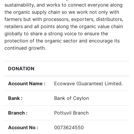
sustainability, and works to connect everyone along
the organic supply chain so we work not only with
farmers but with processors, exporters, distributors,
retailers and all points along the organic value chain
globally to share a strong voice to ensure the
protection of the organic sector and encourage its
continued growth.
DONATION
Account Name :
Ecowave (Guarantee) Limited.
Bank :
Bank of Ceylon
Branch :
Pottuvil Branch
Account No :
0073624550