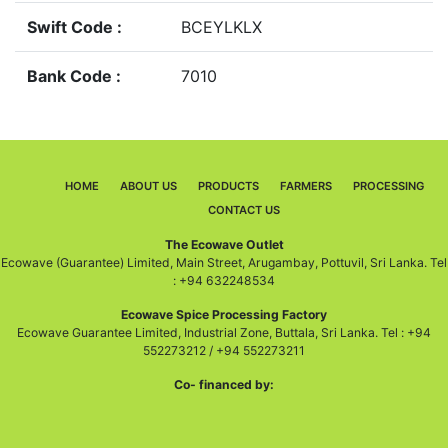
Swift Code :
BCEYLKLX
Bank Code :
7010
HOME
ABOUT US
PRODUCTS
FARMERS
PROCESSING
CONTACT US
The Ecowave Outlet
Ecowave (Guarantee) Limited, Main Street, Arugambay, Pottuvil, Sri Lanka. Tel
: +94 632248534
Ecowave Spice Processing Factory
Ecowave Guarantee Limited, Industrial Zone, Buttala, Sri Lanka. Tel : +94
552273212 / +94 552273211
Co- financed by: