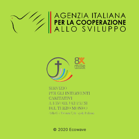
© 2020 Ecowave