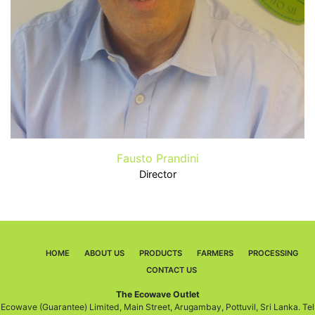
Fausto Prandini
Director
HOME
ABOUT US
PRODUCTS
FARMERS
PROCESSING
CONTACT US
The Ecowave Outlet
Ecowave (Guarantee) Limited, Main Street, Arugambay, Pottuvil, Sri Lanka. Tel