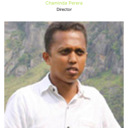
Chaminda Perera
Director