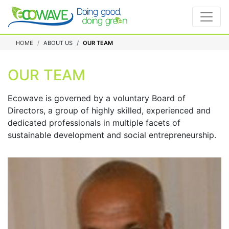
HOME
ABOUT US
OUR TEAM
OUR TEAM
Ecowave is governed by a voluntary Board of
Directors, a group of highly skilled, experienced and
dedicated professionals in multiple facets of
sustainable development and social entrepreneurship.