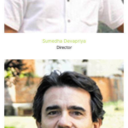
Sumedha Devapriya
Director