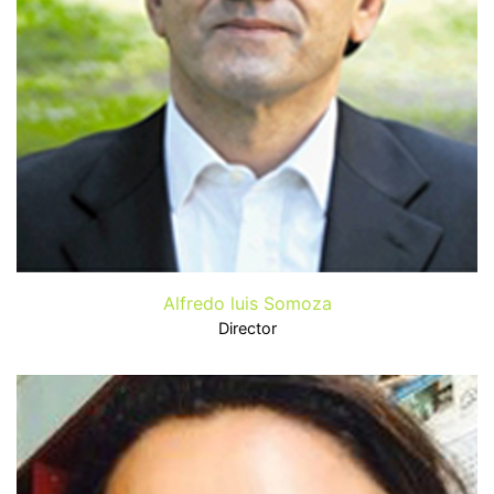
Alfredo luis Somoza
Director