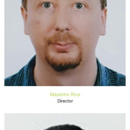
Massimo Riva
Director