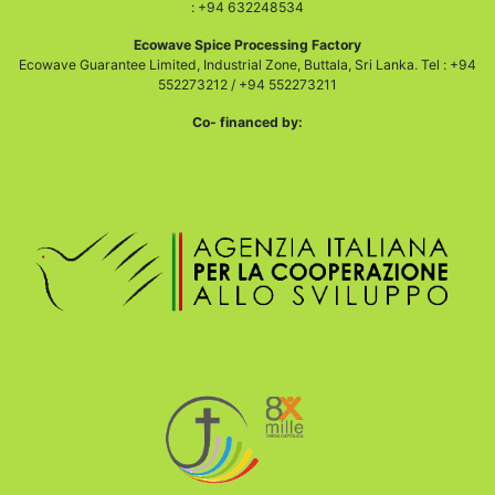
: +94 632248534
Ecowave Spice Processing Factory
Ecowave Guarantee Limited, Industrial Zone, Buttala, Sri Lanka. Tel : +94
552273212 / +94 552273211
Co- financed by: