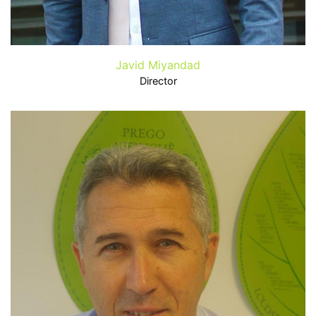
Javid Miyandad
Director