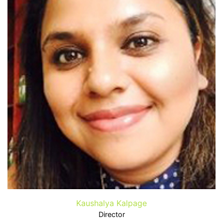
Kaushalya Kalpage
Director