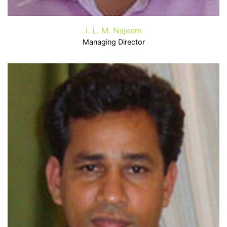
I. L. M. Najeem
Managing Director