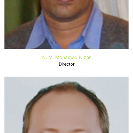
N. M. Mohamed Nizar
Director