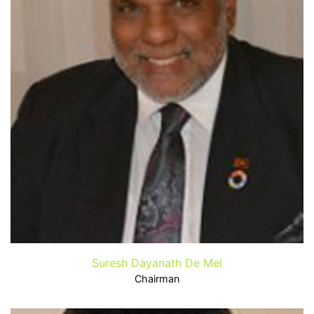
Suresh Dayanath De Mel
Chairman